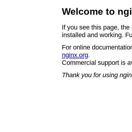
Welcome to ngi
If you see this page, the
installed and working. Fu
For online documentation
nginx.org
.
Commercial support is a
Thank you for using ngin